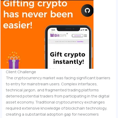
Client Challenge
The cryptocurrency market was facing significant barriers
to entry for mainstream users. Complex interfaces,
technical jargon, and fragmented trading platforms
deterred potential traders from participating in the digital
asset economy. Traditional cryptocurrency exchanges
required extensive knowledge of blockchain technology,
creating a substantial adoption gap for newcomers