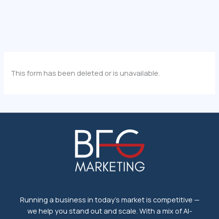
This form has been deleted or is unavailable.
Running a business in today's market is competitive —
we help you stand out and scale. With a mix of AI-