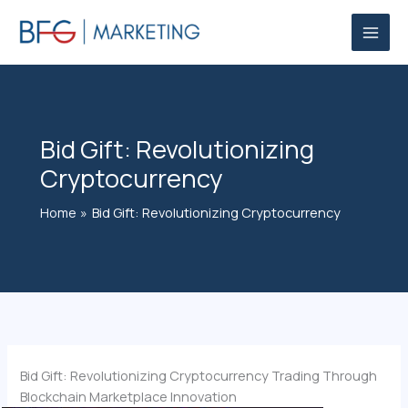
Skip
to
content
Bid Gift: Revolutionizing
Cryptocurrency
Home
Bid Gift: Revolutionizing Cryptocurrency
Bid Gift: Revolutionizing Cryptocurrency Trading Through
Blockchain Marketplace Innovation