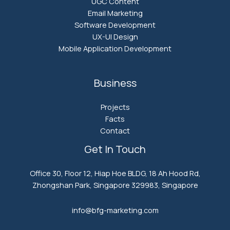
UGC Content
Email Marketing
Software Development
UX-UI Design
Mobile Application Development
Business
Projects
Facts
Contact
Get In Touch
Office 30, Floor 12, Hiap Hoe BLDG, 18 Ah Hood Rd,
Zhongshan Park, Singapore 329983, Singapore
info@bfg-marketing.com​