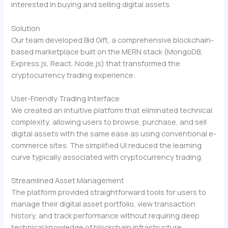
interested in buying and selling digital assets.
Solution
Our team developed Bid Gift, a comprehensive blockchain-
based marketplace built on the MERN stack (MongoDB,
Express.js, React, Node.js) that transformed the
cryptocurrency trading experience:
User-Friendly Trading Interface
We created an intuitive platform that eliminated technical
complexity, allowing users to browse, purchase, and sell
digital assets with the same ease as using conventional e-
commerce sites. The simplified UI reduced the learning
curve typically associated with cryptocurrency trading.
Streamlined Asset Management
The platform provided straightforward tools for users to
manage their digital asset portfolio, view transaction
history, and track performance without requiring deep
technical knowledge of blockchain infrastructure.