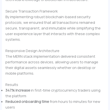
Secure Transaction Framework
By implementing robust blockchain-based security
protocols, we ensured that all transactions remained
secure, transparent, and immutable while simplifying the
user experience layer that interacts with these complex
systems.
Responsive Design Architecture
The MERN stack implementation delivered consistent
performance across devices, allowing users to manage
their digital assets seamlessly whether on desktop or
mobile platforms.
Results
347% increase
in first-time cryptocurrency traders using
the platform
Reduced onboarding time
from hours to minutes for new
users