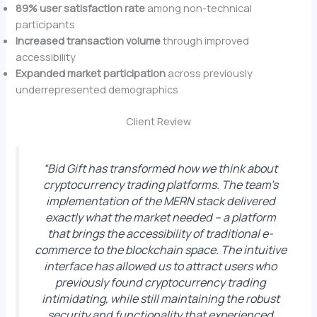
89% user satisfaction rate
among non-technical
participants
Increased transaction volume
through improved
accessibility
Expanded market participation
across previously
underrepresented demographics
Client Review
“Bid Gift has transformed how we think about
cryptocurrency trading platforms. The team’s
implementation of the MERN stack delivered
exactly what the market needed – a platform
that brings the accessibility of traditional e-
commerce to the blockchain space. The intuitive
interface has allowed us to attract users who
previously found cryptocurrency trading
intimidating, while still maintaining the robust
security and functionality that experienced