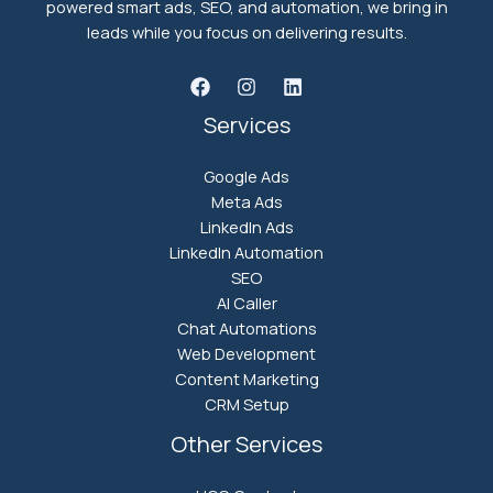
powered smart ads, SEO, and automation, we bring in
leads while you focus on delivering results.
Services
Google Ads
Meta Ads
LinkedIn Ads
LinkedIn Automation
SEO
AI Caller
Chat Automations
Web Development
Content Marketing
CRM Setup
Other Services