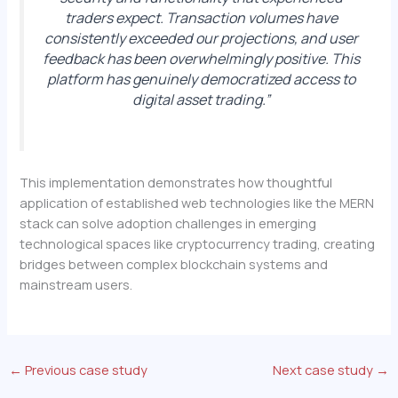
traders expect. Transaction volumes have
consistently exceeded our projections, and user
feedback has been overwhelmingly positive. This
platform has genuinely democratized access to
digital asset trading.”
This implementation demonstrates how thoughtful
application of established web technologies like the MERN
stack can solve adoption challenges in emerging
technological spaces like cryptocurrency trading, creating
bridges between complex blockchain systems and
mainstream users.
←
Previous case study
Next case study
→