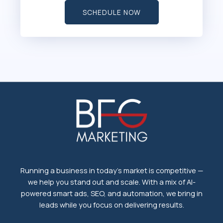
SCHEDULE NOW
Running a business in today's market is competitive —
we help you stand out and scale. With a mix of AI-
powered smart ads, SEO, and automation, we bring in
leads while you focus on delivering results.