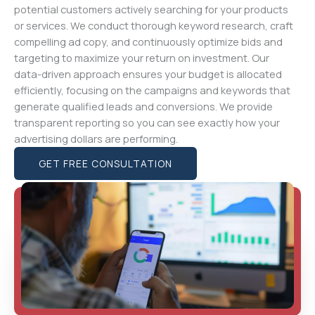
potential customers actively searching for your products
or services. We conduct thorough keyword research, craft
compelling ad copy, and continuously optimize bids and
targeting to maximize your return on investment. Our
data-driven approach ensures your budget is allocated
efficiently, focusing on the campaigns and keywords that
generate qualified leads and conversions. We provide
transparent reporting so you can see exactly how your
advertising dollars are performing.
GET FREE CONSULTATION