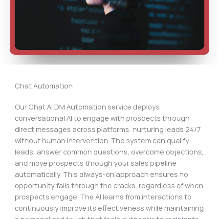
Chat Automation
Our Chat AI DM Automation service deploys
conversational AI to engage with prospects through
direct messages across platforms, nurturing leads 24/7
without human intervention. The system can qualify
leads, answer common questions, overcome objections,
and move prospects through your sales pipeline
automatically. This always-on approach ensures no
opportunity falls through the cracks, regardless of when
prospects engage. The AI learns from interactions to
continuously improve its effectiveness while maintaining
a personalized touch that feels authentic to recipients.