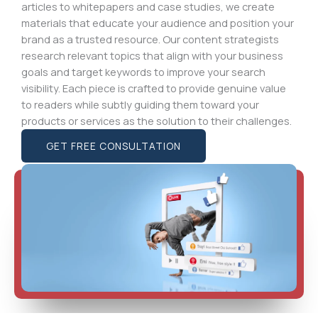
articles to whitepapers and case studies, we create
materials that educate your audience and position your
brand as a trusted resource. Our content strategists
research relevant topics that align with your business
goals and target keywords to improve your search
visibility. Each piece is crafted to provide genuine value
to readers while subtly guiding them toward your
products or services as the solution to their challenges.
GET FREE CONSULTATION