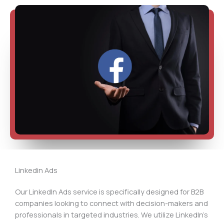
Linkedin Ads
Our LinkedIn Ads service is specifically designed for B2B
companies looking to connect with decision-makers and
professionals in targeted industries. We utilize LinkedIn’s