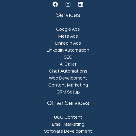
Services
Google Ads
Meta Ads
LinkedIn Ads
LinkedIn Automation
SEO
AI Caller
Chat Automations
Web Development
Content Marketing
CRM Setup
Other Services
UGC Content
Email Marketing
Software Development