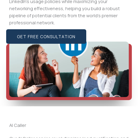
LinkedIn’s usage policies while maximizing your
networking effectiveness, helping you build a robust
pipeline of potential clients from the world’s premier
professional network.
GET FREE CONSULTATION
AI Caller