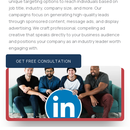
unique targeting options to reach individuals based on
job title, industry, company size, and more. Our
campaigns focus on generating high-quality leads
through sponsored content, message ads, and display
advertising. We craft professional, compelling ad
creative that speaks directly to your business audience
and positions your company as an industry leader worth
engaging with.
GET FREE CONSULTATION