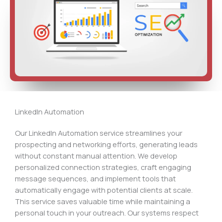
LinkedIn Automation
Our LinkedIn Automation service streamlines your
prospecting and networking efforts, generating leads
without constant manual attention. We develop
personalized connection strategies, craft engaging
message sequences, and implement tools that
automatically engage with potential clients at scale.
This service saves valuable time while maintaining a
personal touch in your outreach. Our systems respect