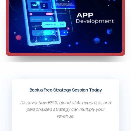
Book a Free Strategy Session Today
Discover how BFG’s blend of AI, expertise, and
personalized strategy can multiply your
revenue.