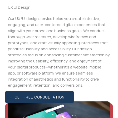
UX UI Design
Our UX/UI design service helps you create intuitive,
engaging, and user-centered digital experiences that
align with your brand and business goals. We conduct
thorough user research, develop wireframes and
prototypes, and craft visually appealing interfaces that
prioritize usability and accessibility. Our design
strategies focus on enhancing customer satisfaction by
improving the usability, efficiency, and enjoyment of
your digital products—whether it’s a website, mobile
app, or software platform. We ensure seamless
integration of aesthetics and functionality to drive
engagement, retention, and conversions.
GET FREE CONSULTATION