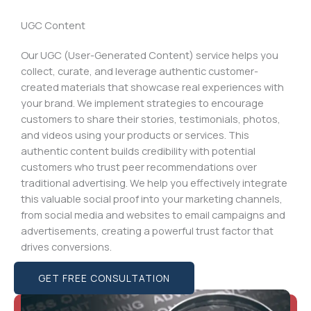
UGC Content
Our UGC (User-Generated Content) service helps you
collect, curate, and leverage authentic customer-
created materials that showcase real experiences with
your brand. We implement strategies to encourage
customers to share their stories, testimonials, photos,
and videos using your products or services. This
authentic content builds credibility with potential
customers who trust peer recommendations over
traditional advertising. We help you effectively integrate
this valuable social proof into your marketing channels,
from social media and websites to email campaigns and
advertisements, creating a powerful trust factor that
drives conversions.
GET FREE CONSULTATION