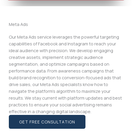
Meta Ads
Our Meta Ads service leverages the powerful targeting
capabilities of Facebook and Instagram to reach your
ideal audience with precision. We develop engaging
creative assets, implement strategic audience
segmentation, and optimize campaigns based on
performance data. From awareness campaigns that
build brand recognition to conversion-focused ads that
drive sales, our Meta Ads specialists know how to
navigate the platform’s algorithm to maximize your
results. We stay current with platform updates and best
practices to ensure your social advertising remains
effective in a changing digital landscape.
GET FREE CONSULTATION