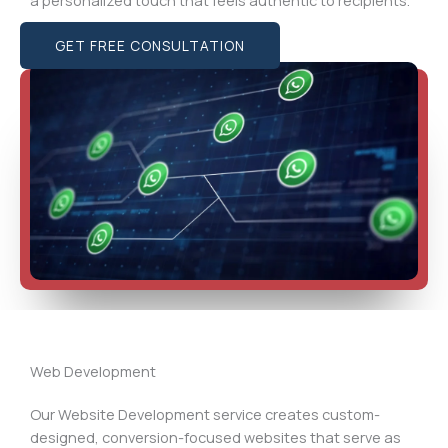
GET FREE CONSULTATION
Web Development
Our Website Development service creates custom-
designed, conversion-focused websites that serve as