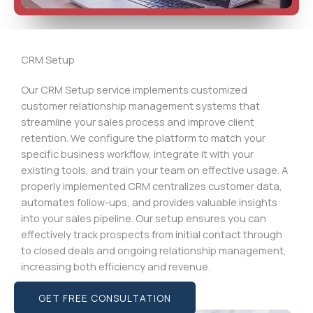
CRM Setup
Our CRM Setup service implements customized
customer relationship management systems that
streamline your sales process and improve client
retention. We configure the platform to match your
specific business workflow, integrate it with your
existing tools, and train your team on effective usage. A
properly implemented CRM centralizes customer data,
automates follow-ups, and provides valuable insights
into your sales pipeline. Our setup ensures you can
effectively track prospects from initial contact through
to closed deals and ongoing relationship management,
increasing both efficiency and revenue.
GET FREE CONSULTATION