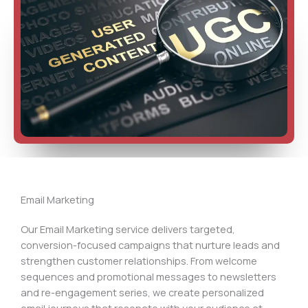
Email Marketing
Our Email Marketing service delivers targeted,
conversion-focused campaigns that nurture leads and
strengthen customer relationships. From welcome
sequences and promotional messages to newsletters
and re-engagement series, we create personalized
email journeys that resonate with your audience at