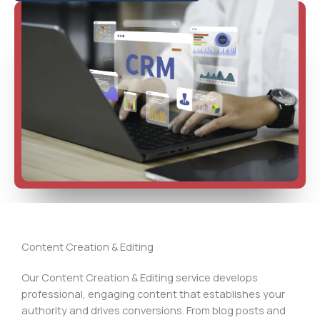
Content Creation & Editing
Our Content Creation & Editing service develops
professional, engaging content that establishes your
authority and drives conversions. From blog posts and