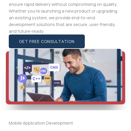
ensure rapid delivery without compromising on quality.
Whether you’re launching a new product or upgrading
an existing system, we provide end-to-end
development solutions that are secure, user-friendly,
and future-ready.
GET FREE CONSULTATION
Mobile Application Development