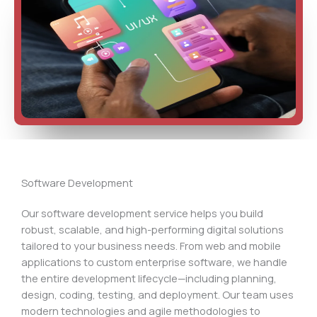
Software Development
Our software development service helps you build
robust, scalable, and high-performing digital solutions
tailored to your business needs. From web and mobile
applications to custom enterprise software, we handle
the entire development lifecycle—including planning,
design, coding, testing, and deployment. Our team uses
modern technologies and agile methodologies to