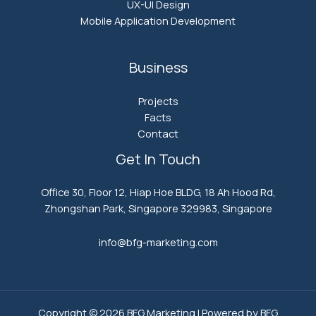
UX-UI Design
Mobile Application Development
Business
Projects
Facts
Contact
Get In Touch
Office 30, Floor 12, Hiap Hoe BLDG, 18 Ah Hood Rd,
Zhongshan Park, Singapore 329983, Singapore
info@bfg-marketing.com​
Copyright © 2026 BFG Marketing | Powered by BFG