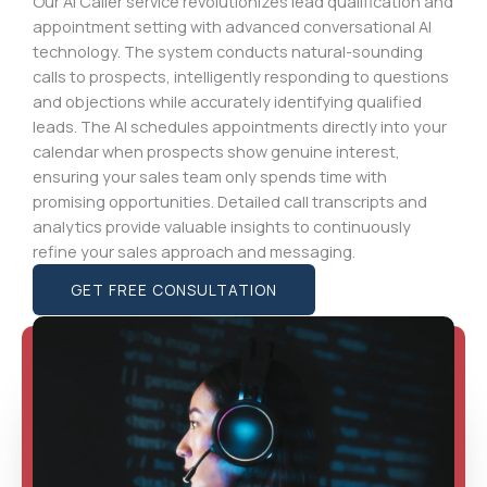
Our AI Caller service revolutionizes lead qualification and
appointment setting with advanced conversational AI
technology. The system conducts natural-sounding
calls to prospects, intelligently responding to questions
and objections while accurately identifying qualified
leads. The AI schedules appointments directly into your
calendar when prospects show genuine interest,
ensuring your sales team only spends time with
promising opportunities. Detailed call transcripts and
analytics provide valuable insights to continuously
refine your sales approach and messaging.
GET FREE CONSULTATION