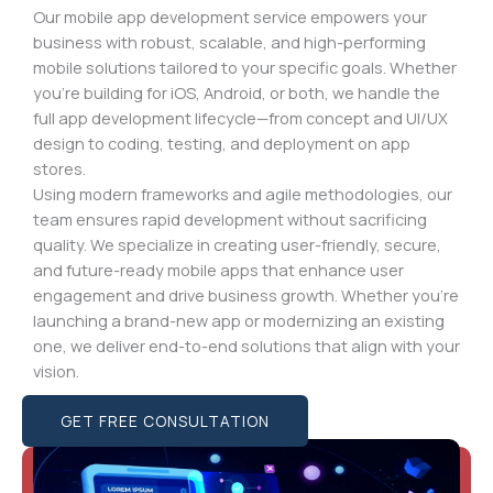
Our mobile app development service empowers your
business with robust, scalable, and high-performing
mobile solutions tailored to your specific goals. Whether
you’re building for iOS, Android, or both, we handle the
full app development lifecycle—from concept and UI/UX
design to coding, testing, and deployment on app
stores.
Using modern frameworks and agile methodologies, our
team ensures rapid development without sacrificing
quality. We specialize in creating user-friendly, secure,
and future-ready mobile apps that enhance user
engagement and drive business growth. Whether you’re
launching a brand-new app or modernizing an existing
one, we deliver end-to-end solutions that align with your
vision.
GET FREE CONSULTATION