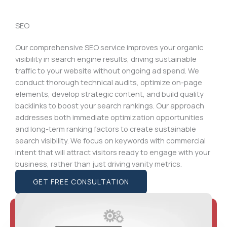
SEO
Our comprehensive SEO service improves your organic
visibility in search engine results, driving sustainable
traffic to your website without ongoing ad spend. We
conduct thorough technical audits, optimize on-page
elements, develop strategic content, and build quality
backlinks to boost your search rankings. Our approach
addresses both immediate optimization opportunities
and long-term ranking factors to create sustainable
search visibility. We focus on keywords with commercial
intent that will attract visitors ready to engage with your
business, rather than just driving vanity metrics.
GET FREE CONSULTATION