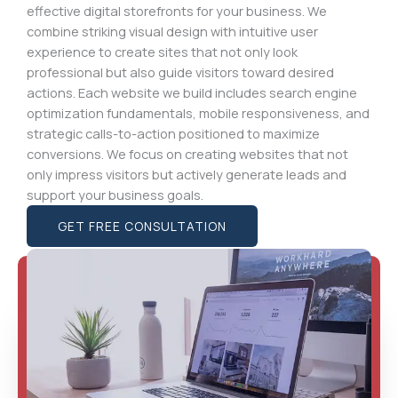
effective digital storefronts for your business. We
combine striking visual design with intuitive user
experience to create sites that not only look
professional but also guide visitors toward desired
actions. Each website we build includes search engine
optimization fundamentals, mobile responsiveness, and
strategic calls-to-action positioned to maximize
conversions. We focus on creating websites that not
only impress visitors but actively generate leads and
support your business goals.
GET FREE CONSULTATION