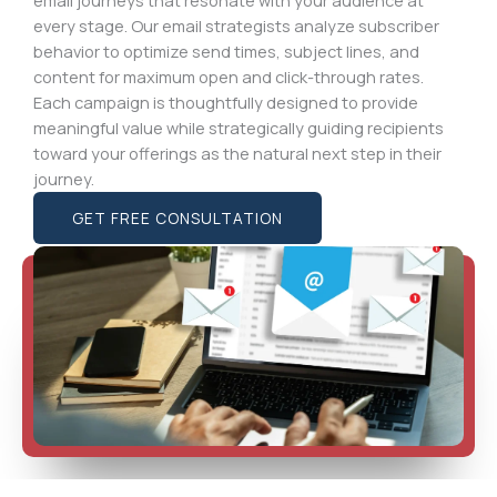
every stage. Our email strategists analyze subscriber
behavior to optimize send times, subject lines, and
content for maximum open and click-through rates.
Each campaign is thoughtfully designed to provide
meaningful value while strategically guiding recipients
toward your offerings as the natural next step in their
journey.
GET FREE CONSULTATION